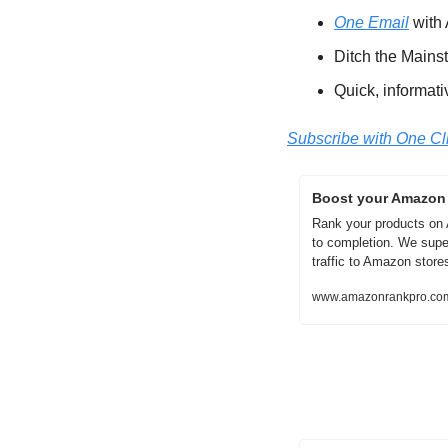
One Email
 with
Ditch the Mains
Quick, informati
Subscribe with One Cl
Boost your Amazon s
Rank your products on
to completion. We supe
traffic to Amazon stores
www.amazonrankpro.co