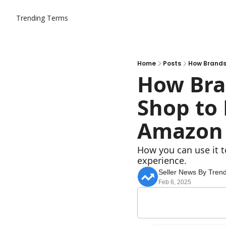
Trending Terms
Home
Posts
How Brands
How Bra
Shop to 
Amazon
How you can use it t
experience.
Seller News By Tren
Feb 6, 2025