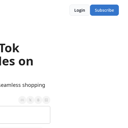
Login
Subscribe
Tok 
es on 
 seamless shopping 