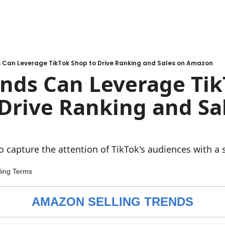
 Can Leverage TikTok Shop to Drive Ranking and Sales on Amazon
nds Can Leverage Tik
Drive Ranking and Sal
o capture the attention of TikTok's audiences with a
ding Terms
AMAZON SELLING TRENDS