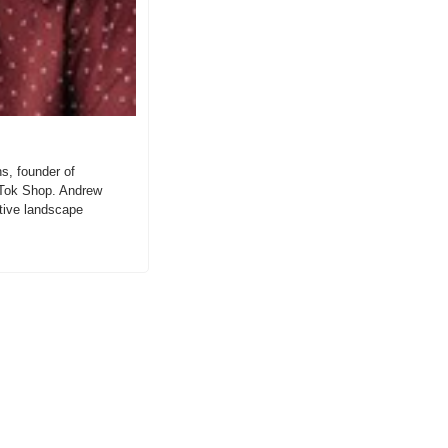
, founder of 
Tok Shop. Andrew 
itive landscape