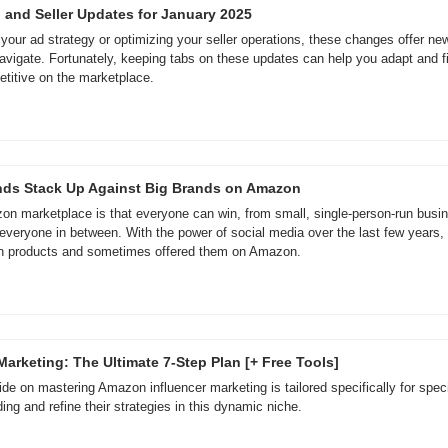
 and Seller Updates for January 2025
 your ad strategy or optimizing your seller operations, these changes offer new
avigate. Fortunately, keeping tabs on these updates can help you adapt and fin
titive on the marketplace.
nds Stack Up Against Big Brands on Amazon
n marketplace is that everyone can win, from small, single-person-run busines
 everyone in between. With the power of social media over the last few years, c
wn products and sometimes offered them on Amazon.
arketing: The Ultimate 7-Step Plan [+ Free Tools]
e on mastering Amazon influencer marketing is tailored specifically for specia
ing and refine their strategies in this dynamic niche.