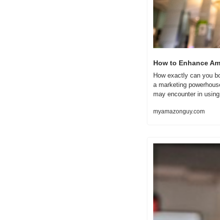
How to Enhance Ama
How exactly can you boo
a marketing powerhouse 
may encounter in using 
myamazonguy.com