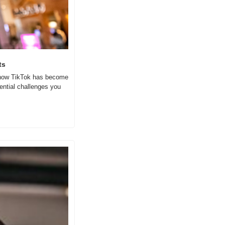
ts
e how TikTok has become 
ntial challenges you 