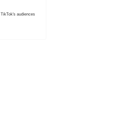
 TikTok's audiences 