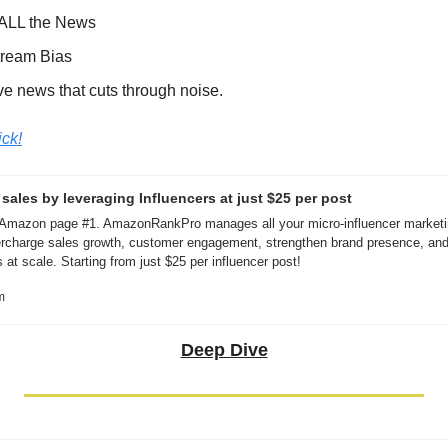
 ALL the News
tream Bias
ve news that cuts through noise.
ick!
ales by leveraging Influencers at just $25 per post
 Amazon page #1. AmazonRankPro manages all your micro-influencer marketin
rcharge sales growth, customer engagement, strengthen brand presence, and 
 at scale. Starting from just $25 per influencer post!
m
Deep Dive