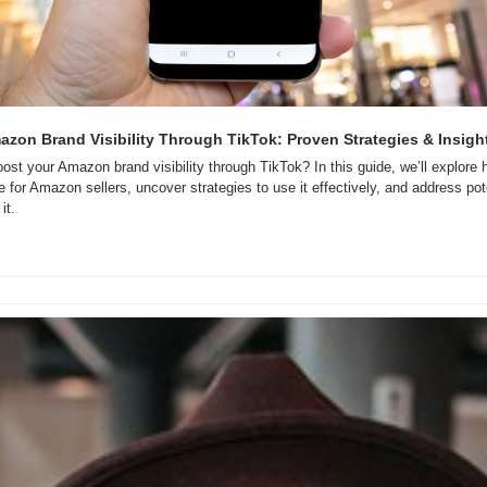
zon Brand Visibility Through TikTok: Proven Strategies & Insigh
st your Amazon brand visibility through TikTok? In this guide, we’ll explor
for Amazon sellers, uncover strategies to use it effectively, and address pote
it.