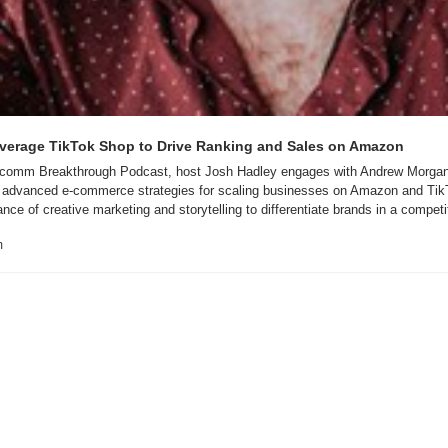
erage TikTok Shop to Drive Ranking and Sales on Amazon
 Ecomm Breakthrough Podcast, host Josh Hadley engages with Andrew Morgans
 advanced e-commerce strategies for scaling businesses on Amazon and Tik
ce of creative marketing and storytelling to differentiate brands in a compet
m