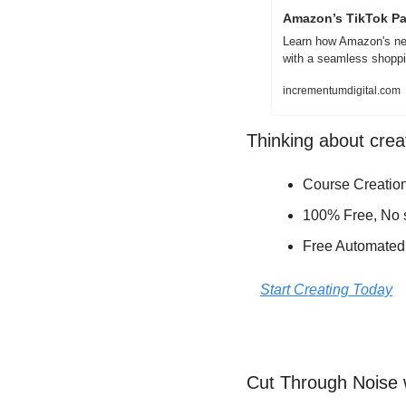
Amazon’s TikTok Pa
Learn how Amazon's new 
with a seamless shoppi
incrementumdigital.com
Thinking about crea
Course Creation
100% Free, No s
Free Automated
Start Creating Today
Cut Through Noise 