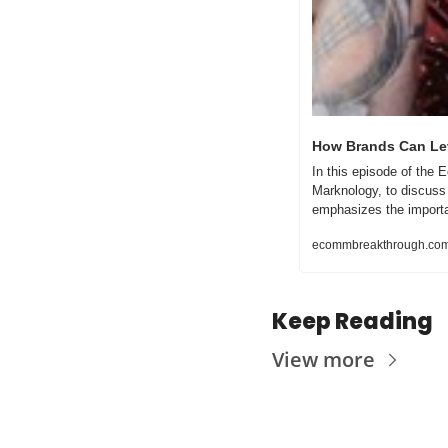
How Brands Can Lev
In this episode of the
Marknology, to discuss
emphasizes the importan
ecommbreakthrough.co
Keep Reading
View more