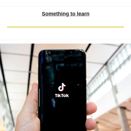
Something to learn