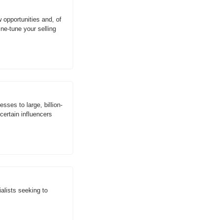
 opportunities and, of 
e-tune your selling 
ses to large, billion-
ertain influencers 
lists seeking to 