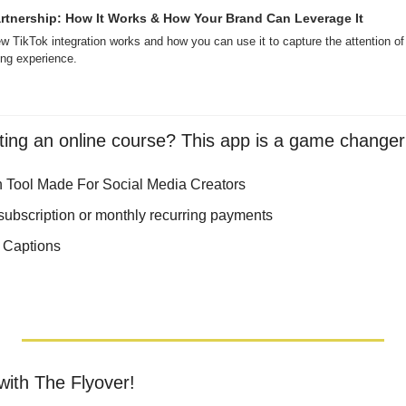
rtnership: How It Works & How Your Brand Can Leverage It
TikTok integration works and how you can use it to capture the attention of
ng experience.
ting an online course? This app is a game changer
 Tool Made For Social Media Creators 
ubscription or monthly recurring payments
 Captions 
with The Flyover!