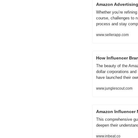
Amazon Advertising
Whether you’re refining
course, challenges to n
process and stay compe
www.sellerapp.com
How Influencer Bra
The beauty of the Amazo
dollar corporations and
have launched their o
www.junglescout.com
Amazon Influencer M
This comprehensive guid
deepen their understand
www.inbeat.co