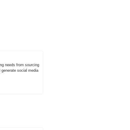
g needs from sourcing 
generate social media 