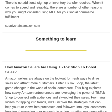
There is no additional sign-up or inventory transfer required. When it 
comes to speed and reliability, there are a number of other reasons 
why you might consider using MCF for your social commerce 
fulfillment
supplychain.amazon.com
Something to learn
How Amazon Sellers Are Using TikTok Shop To Boost 
Sales?
Amazon sellers are always on the lookout for fresh ways to drive 
sales and attract more customers. Enter TikTok Shop, the latest 
game-changer in the world of social commerce. This blog explores 
how savvy Amazon entrepreneurs are leveraging the power of TikTok 
Shop to connect with audiences and skyrocket their sales. From viral 
videos to tapping into trends, we’ll uncover the strategies that can 
help you turn views into purchases and followers into loyal customers. 
Imagine showcasing your products in action, creating real connections 