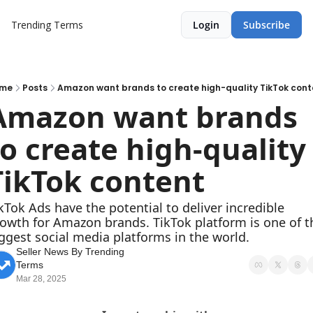
Trending Terms
Login
Subscribe
me
Posts
Amazon want brands to create high-quality TikTok cont
Amazon want brands 
to create high-quality 
TikTok content
kTok Ads have the potential to deliver incredible 
owth for Amazon brands. TikTok platform is one of th
ggest social media platforms in the world.
Seller News By Trending 
Terms
Mar 28, 2025