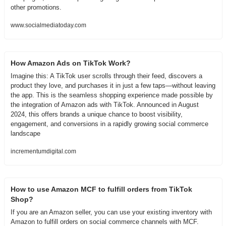
other promotions.
www.socialmediatoday.com
How Amazon Ads on TikTok Work?
Imagine this: A TikTok user scrolls through their feed, discovers a 
product they love, and purchases it in just a few taps—without leaving 
the app. This is the seamless shopping experience made possible by 
the integration of Amazon ads with TikTok. Announced in August 
2024, this offers brands a unique chance to boost visibility, 
engagement, and conversions in a rapidly growing social commerce 
landscape
incrementumdigital.com
How to use Amazon MCF to fulfill orders from TikTok 
Shop?
If you are an Amazon seller, you can use your existing inventory with 
Amazon to fulfill orders on social commerce channels with MCF. 