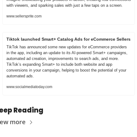
with viewers, and sparking sales with just a few taps on a screen.
www.sellersprite.com
Tiktok launched Smart+ Catalog Ads for eCommerce Sellers
TikTok has announced some new updates for eCommerce providers 
in the app, including an update to its AI-powered Smart+ campaigns, 
automated ad creation, improvements to search ads, and more. 
TikTok’s expanding Smart+ to include both website and app 
conversions in your campaign, helping to boost the potential of your 
automated ads.
www.socialmediatoday.com
eep Reading
iew more