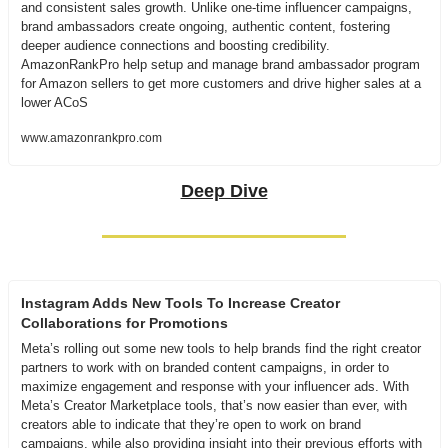
and consistent sales growth. Unlike one-time influencer campaigns, 
brand ambassadors create ongoing, authentic content, fostering 
deeper audience connections and boosting credibility. 
AmazonRankPro help setup and manage brand ambassador program 
for Amazon sellers to get more customers and drive higher sales at a 
lower ACoS
www.amazonrankpro.com
Deep Dive
Instagram Adds New Tools To Increase Creator 
Collaborations for Promotions
Meta’s rolling out some new tools to help brands find the right creator 
partners to work with on branded content campaigns, in order to 
maximize engagement and response with your influencer ads. With 
Meta’s Creator Marketplace tools, that’s now easier than ever, with 
creators able to indicate that they’re open to work on brand 
campaigns, while also providing insight into their previous efforts with 