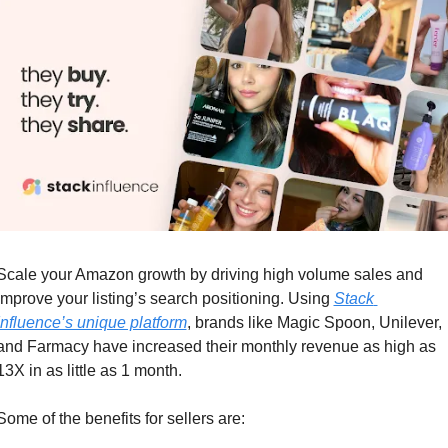
Scale your Amazon growth by driving high volume sales and 
improve your listing’s search positioning. Using 
Stack 
Influence’s unique platform
, brands like Magic Spoon, Unilever, 
and Farmacy have increased their monthly revenue as high as 
13X in as little as 1 month.
Some of the benefits for sellers are: