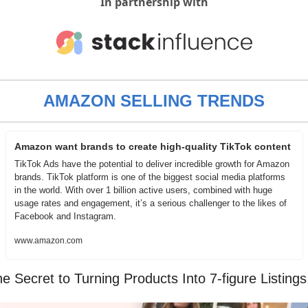
In partnership with
AMAZON SELLING TRENDS
Amazon want brands to create high-quality TikTok content
TikTok Ads have the potential to deliver incredible growth for Amazon 
brands. TikTok platform is one of the biggest social media platforms 
in the world. With over 1 billion active users, combined with huge 
usage rates and engagement, it’s a serious challenger to the likes of 
Facebook and Instagram.
www.amazon.com
e Secret to Turning Products Into 7-figure Listings