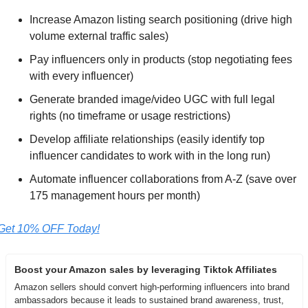
Increase Amazon listing search positioning (drive high 
volume external traffic sales)  
Pay influencers only in products (stop negotiating fees 
with every influencer) 
Generate branded image/video UGC with full legal 
rights (no timeframe or usage restrictions)
Develop affiliate relationships (easily identify top 
influencer candidates to work with in the long run) 
Automate influencer collaborations from A-Z (save over 
175 management hours per month)
Get 10% OFF Today!
Boost your Amazon sales by leveraging Tiktok Affiliates
Amazon sellers should convert high-performing influencers into brand 
ambassadors because it leads to sustained brand awareness, trust, 