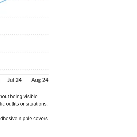
out being visible 
c outfits or situations.
dhesive nipple covers 