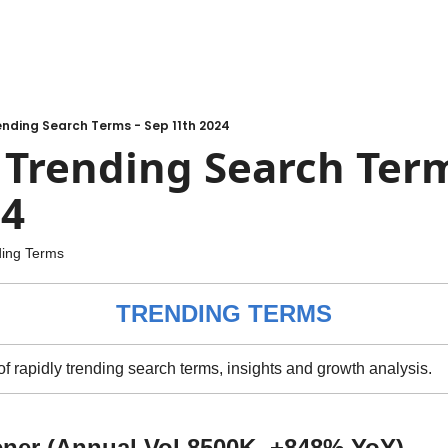
nding Search Terms - Sep 11th 2024
rending Search Terms
24
ding Terms
TRENDING TERMS
 of rapidly trending search terms, insights and growth analysis.
ener (Annual Vol 8500K, +848% YoY)