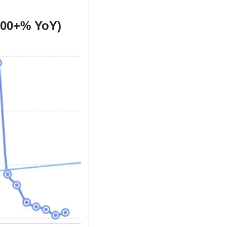
000+% YoY)