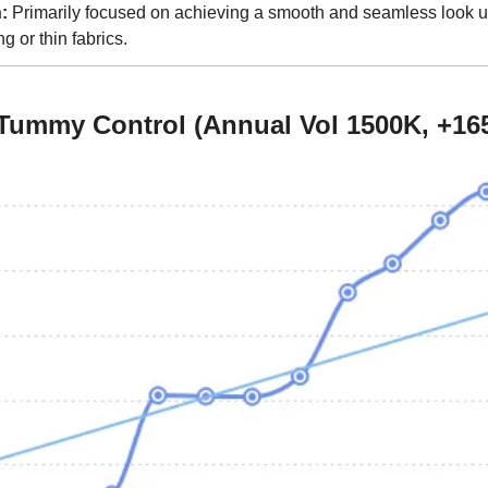
:
 Primarily focused on achieving a smooth and seamless look un
g or thin fabrics.
Tummy Control (Annual Vol 1500K, +16