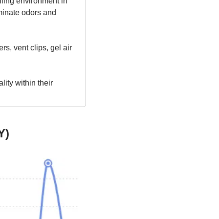
lling environment in 
minate odors and 
s, vent clips, gel air 
ty within their 
Y)