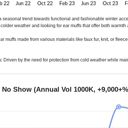
 seasonal trend towards functional and fashionable winter acc
r colder weather and looking for ear muffs that offer both warmth 
ar muffs made from various materials like faux fur, knit, or fleece,
:
 Driven by the need for protection from cold weather while maint
s No Show (Annual Vol 1000K, +9,000+%