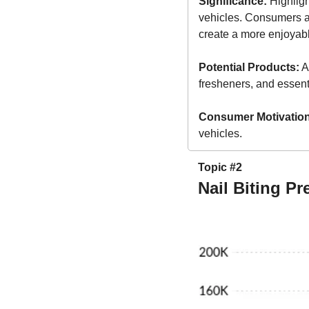
Significance:
 Highlig
vehicles. Consumers are
create a more enjoyabl
Potential Products:
 A
fresheners, and essentia
Consumer Motivation
vehicles.
Topic #2
Nail Biting P