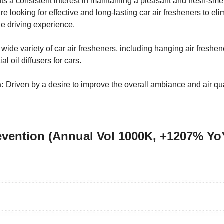
hts a consistent interest in maintaining a pleasant and fresh-sme
 looking for effective and long-lasting car air fresheners to eli
e driving experience.
 wide variety of car air fresheners, including hanging air freshener
l oil diffusers for cars.
:
 Driven by a desire to improve the overall ambiance and air quali
revention (Annual Vol 1000K, +1207% Yo