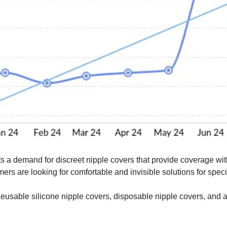
s a demand for discreet nipple covers that provide coverage with
rs are looking for comfortable and invisible solutions for specifi
eusable silicone nipple covers, disposable nipple covers, and a