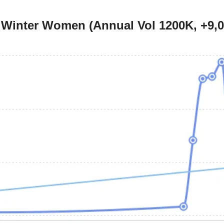
r Winter Women (Annual Vol 1200K, +9,