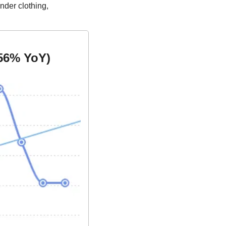
der clothing, 
56% YoY)