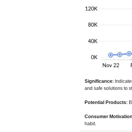
Significance:
 Indicate
and safe solutions to s
Potential Products:
 B
Consumer Motivation
habit.