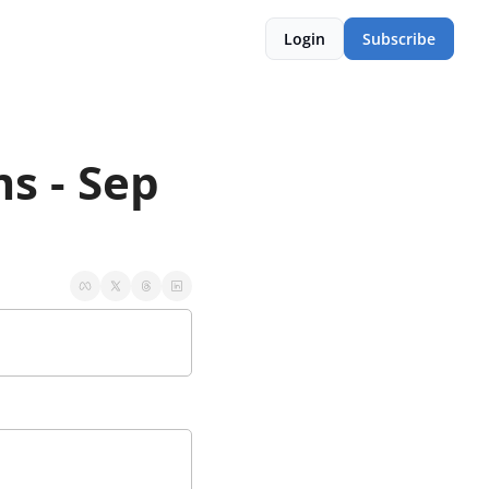
Login
Subscribe
 - Sep 