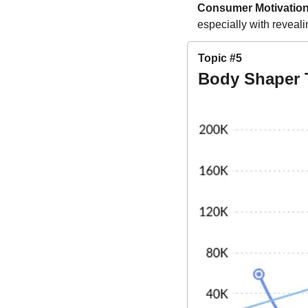
Consumer Motivation
especially with revealin
Topic #5
Body Shaper 