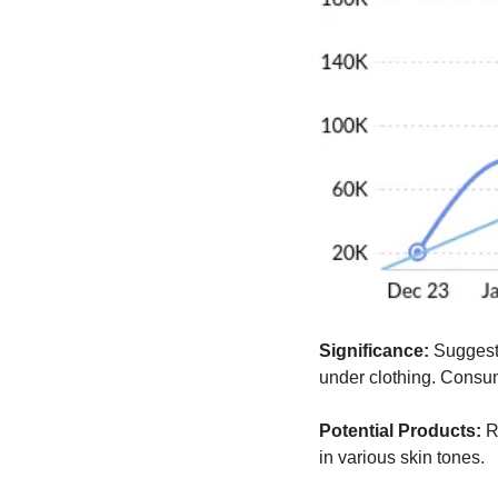
Significance:
 Suggest
under clothing. Consume
Potential Products:
 R
in various skin tones.