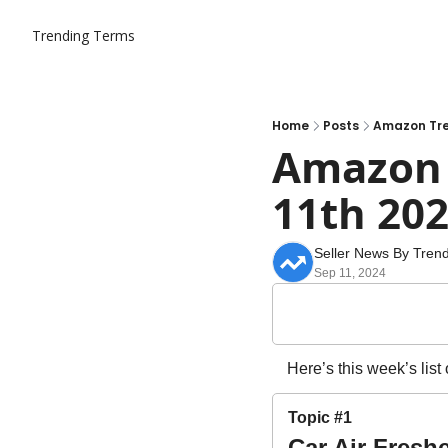
Trending Terms
Home
Posts
Amazon Tre
Amazon T
11th 20
Seller News By Tren
Sep 11, 2024
Here’s this week’s list
Topic #1
Car Air Fresh