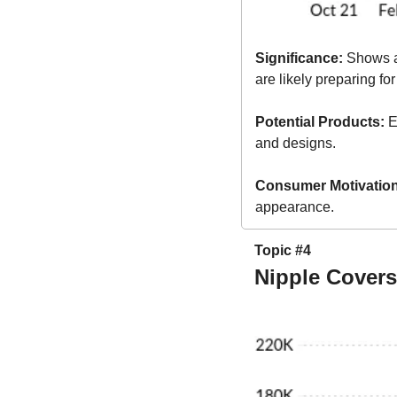
Significance:
 Shows a
are likely preparing fo
Potential Products:
 E
and designs.
Consumer Motivation
appearance.
Topic #4
Nipple Cover