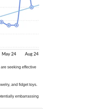
 are seeking effective 
ewelry, and fidget toys.
tentially embarrassing 