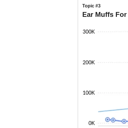
Topic #3
Ear Muffs Fo