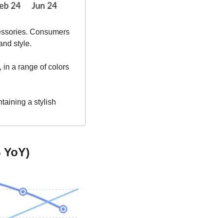
essories. Consumers 
and style.
 in a range of colors 
aining a stylish 
 YoY)