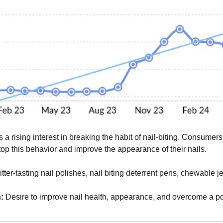
s a rising interest in breaking the habit of nail-biting. Consumers
top this behavior and improve the appearance of their nails.
itter-tasting nail polishes, nail biting deterrent pens, chewable j
:
 Desire to improve nail health, appearance, and overcome a po