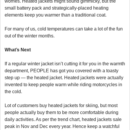
worries. Heated jackets might sound gimmicky, but the 
small battery pack and strategically-placed heating 
elements keep you warmer than a traditional coat. 
For many of us, cold temperatures can take a lot of the fun 
out of the winter months. 
What’s Next
If a regular winter jacket isn’t cutting it for you in the warmth 
department, PEOPLE has got you covered with a toasty 
step up — the heated jacket. Heated jackets were actually 
invented to keep people warm while riding motorcycles in 
the cold. 
Lot of customers buy heated jackets for skiing, but most 
people actually buy them to be more comfortable during 
daily activities. As per the trend chart, heated jackets sale 
peak in Nov and Dec every year. Hence keep a watchful 