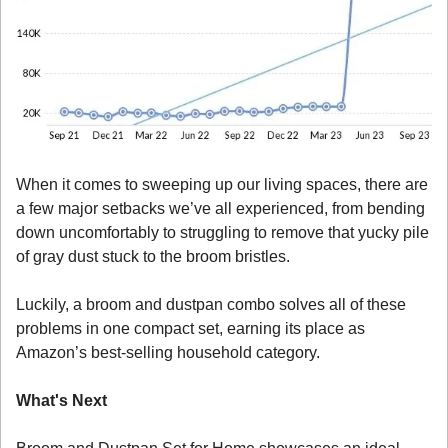
When it comes to sweeping up our living spaces, there are 
a few major setbacks we’ve all experienced, from bending 
down uncomfortably to struggling to remove that yucky pile 
of gray dust stuck to the broom bristles. 
Luckily, a broom and dustpan combo solves all of these 
problems in one compact set, earning its place as 
Amazon’s best-selling household category. 
What's Next