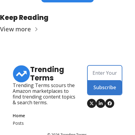
Keep Reading
View more
Trending 
Terms
Trending Terms scours the 
Subscribe
Amazon marketplaces to 
find trending content topics 
& search terms.
Home
Posts
© 2026 Trending Terms.