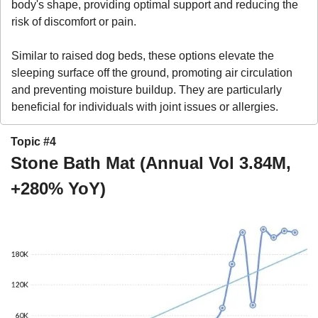
body's shape, providing optimal support and reducing the 
risk of discomfort or pain. 
Similar to raised dog beds, these options elevate the 
sleeping surface off the ground, promoting air circulation 
and preventing moisture buildup. They are particularly 
beneficial for individuals with joint issues or allergies.
Topic #4
Stone Bath Mat (Annual Vol 3.84M, 
+280% YoY)