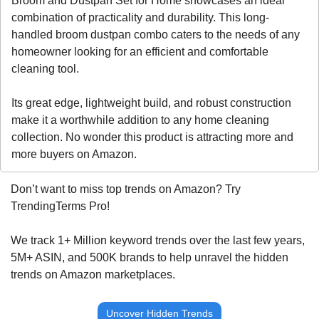
Broom and Dustpan Set for Home showcases an ideal 
combination of practicality and durability. This long-
handled broom dustpan combo caters to the needs of any 
homeowner looking for an efficient and comfortable 
cleaning tool. 
Its great edge, lightweight build, and robust construction 
make it a worthwhile addition to any home cleaning 
collection. No wonder this product is attracting more and 
more buyers on Amazon. 
Don’t want to miss top trends on Amazon? Try 
TrendingTerms Pro!
We track 1+ Million keyword trends over the last few years, 
5M+ ASIN, and 500K brands to help unravel the hidden 
trends on Amazon marketplaces.
Uncover Hidden Trends