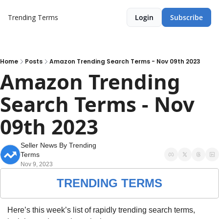
Trending Terms
Login
Subscribe
Home
Posts
Amazon Trending Search Terms - Nov 09th 2023
Amazon Trending 
Search Terms - Nov 
09th 2023
Seller News By Trending 
Terms
Nov 9, 2023
TRENDING TERMS
Here’s this week’s list of rapidly trending search terms, 