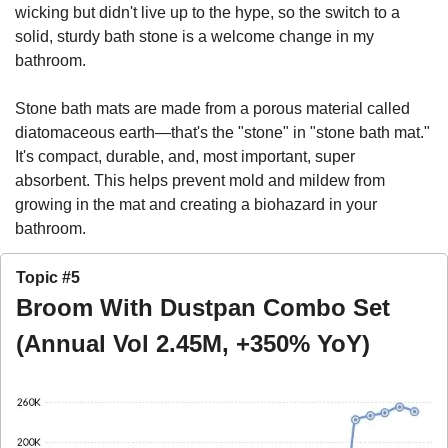
wicking but didn't live up to the hype, so the switch to a 
solid, sturdy bath stone is a welcome change in my 
bathroom. 
Stone bath mats are made from a porous material called 
diatomaceous earth—that's the "stone" in "stone bath mat." 
It's compact, durable, and, most important, super 
absorbent. This helps prevent mold and mildew from 
growing in the mat and creating a biohazard in your 
bathroom.
Topic #5
Broom With Dustpan Combo Set 
(Annual Vol 2.45M, +350% YoY)