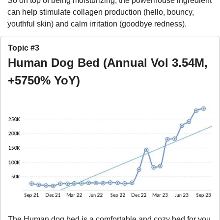
So on top of being moisturizing, the powerhouse ingredient 
can help stimulate collagen production (hello, bouncy, 
youthful skin) and calm irritation (goodbye redness).
Topic #3
Human Dog Bed (Annual Vol 3.54M, 
+5750% YoY)
The Human dog bed is a comfortable and cozy bed for you 