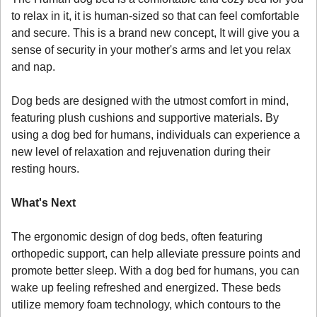
to relax in it, it is human-sized so that can feel comfortable 
and secure. This is a brand new concept, It will give you a 
sense of security in your mother's arms and let you relax 
and nap. 
Dog beds are designed with the utmost comfort in mind, 
featuring plush cushions and supportive materials. By 
using a dog bed for humans, individuals can experience a 
new level of relaxation and rejuvenation during their 
resting hours.
What's Next
The ergonomic design of dog beds, often featuring 
orthopedic support, can help alleviate pressure points and 
promote better sleep. With a dog bed for humans, you can 
wake up feeling refreshed and energized. These beds 
utilize memory foam technology, which contours to the 