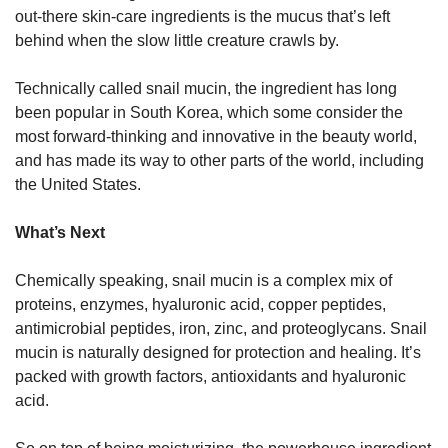
out-there skin-care ingredients is the mucus that’s left 
behind when the slow little creature crawls by. 
Technically called snail mucin, the ingredient has long 
been popular in South Korea, which some consider the 
most forward-thinking and innovative in the beauty world, 
and has made its way to other parts of the world, including 
the United States.
What’s Next
Chemically speaking, snail mucin is a complex mix of 
proteins, enzymes, hyaluronic acid, copper peptides, 
antimicrobial peptides, iron, zinc, and proteoglycans. Snail 
mucin is naturally designed for protection and healing. It’s 
packed with growth factors, antioxidants and hyaluronic 
acid. 