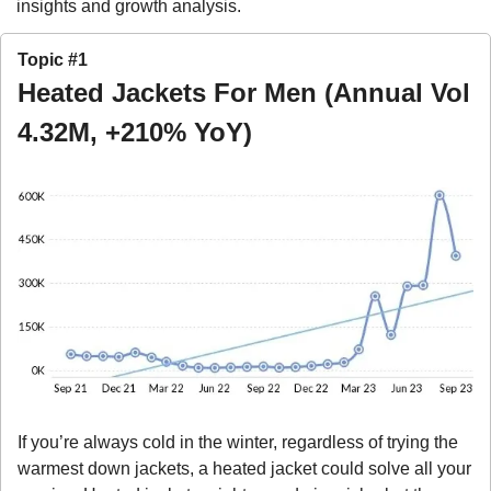
insights and growth analysis.
Topic #1
Heated Jackets For Men (Annual Vol 
4.32M, +210% YoY)
If you’re always cold in the winter, regardless of trying the 
warmest down jackets, a heated jacket could solve all your 