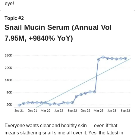
eye!
Topic #2
Snail Mucin Serum (Annual Vol 
7.95M, +9840% YoY)
Everyone wants clear and healthy skin — even if that 
means slathering snail slime all over it. Yes, the latest in 