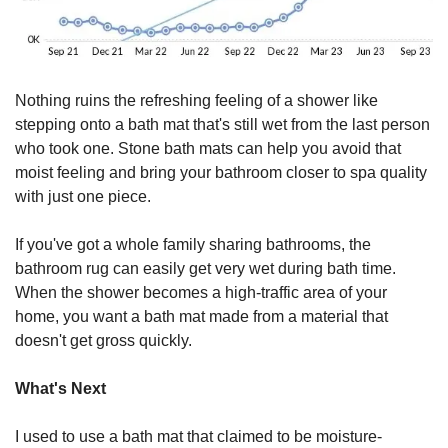
Nothing ruins the refreshing feeling of a shower like 
stepping onto a bath mat that's still wet from the last person 
who took one. Stone bath mats can help you avoid that 
moist feeling and bring your bathroom closer to spa quality 
with just one piece. 
If you've got a whole family sharing bathrooms, the 
bathroom rug can easily get very wet during bath time. 
When the shower becomes a high-traffic area of your 
home, you want a bath mat made from a material that 
doesn't get gross quickly.
What's Next
I used to use a bath mat that claimed to be moisture-